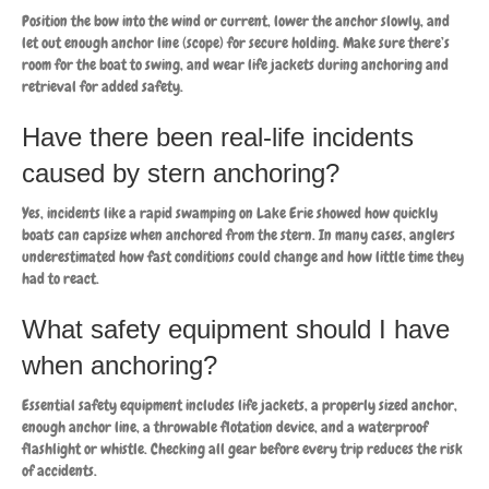
Position the bow into the wind or current, lower the anchor slowly, and
let out enough anchor line (scope) for secure holding. Make sure there’s
room for the boat to swing, and wear life jackets during anchoring and
retrieval for added safety.
Have there been real-life incidents
caused by stern anchoring?
Yes, incidents like a rapid swamping on Lake Erie showed how quickly
boats can capsize when anchored from the stern. In many cases, anglers
underestimated how fast conditions could change and how little time they
had to react.
What safety equipment should I have
when anchoring?
Essential safety equipment includes life jackets, a properly sized anchor,
enough anchor line, a throwable flotation device, and a waterproof
flashlight or whistle. Checking all gear before every trip reduces the risk
of accidents.