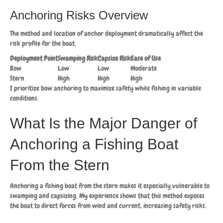
Anchoring Risks Overview
The method and location of anchor deployment dramatically affect the
risk profile for the boat.
Deployment Point
Swamping Risk
Capsize Risk
Ease of Use
Bow
Low
Low
Moderate
Stern
High
High
High
I prioritize bow anchoring to maximize safety while fishing in variable
conditions.
What Is the Major Danger of
Anchoring a Fishing Boat
From the Stern
Anchoring a fishing boat from the stern makes it especially vulnerable to
swamping and capsizing. My experience shows that this method exposes
the boat to direct forces from wind and current, increasing safety risks.