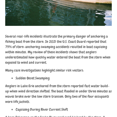
Several real-life incidents illustrate the primary danger of anchoring a
fishing boat from the stern. In 2021 the U.S. Coast Guard reported that
79% of stern-anchoring swamping accidents resulted in boat capsizing
within minutes. My review of these incidents shows that anglers
underestimated how quickly water entered the boat from the stern when
exposed to wind and current.
Many case investigations highlight similar risk vectors:
Sudden Onset Swamping
Anglers in Lake Erie anchored from the stern reported fast water build-
up when wind direction shifted. The boat flooded in under three minutes as
waves broke over the low stern transom. Only two of the four occupants
wore life jackets.
Capsizing During River Current Shift