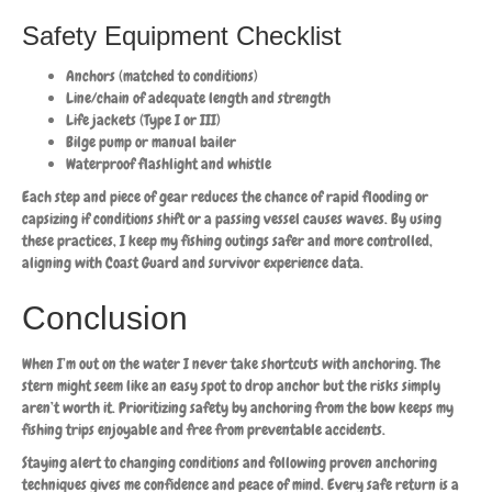
Safety Equipment Checklist
Anchors (matched to conditions)
Line/chain of adequate length and strength
Life jackets (Type I or III)
Bilge pump or manual bailer
Waterproof flashlight and whistle
Each step and piece of gear reduces the chance of rapid flooding or
capsizing if conditions shift or a passing vessel causes waves. By using
these practices, I keep my fishing outings safer and more controlled,
aligning with Coast Guard and survivor experience data.
Conclusion
When I’m out on the water I never take shortcuts with anchoring. The
stern might seem like an easy spot to drop anchor but the risks simply
aren’t worth it. Prioritizing safety by anchoring from the bow keeps my
fishing trips enjoyable and free from preventable accidents.
Staying alert to changing conditions and following proven anchoring
techniques gives me confidence and peace of mind. Every safe return is a