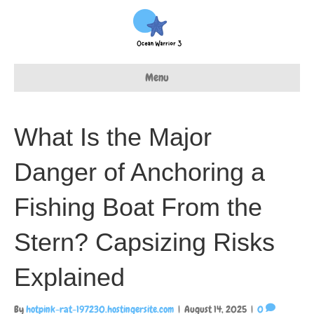
Menu
What Is the Major
Danger of Anchoring a
Fishing Boat From the
Stern? Capsizing Risks
Explained
By
hotpink-rat-197230.hostingersite.com
|
August 14, 2025
|
0