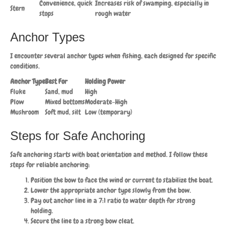
Convenience, quick
Increases risk of swamping, especially in
Stern
stops
rough water
Anchor Types
I encounter several anchor types when fishing, each designed for specific
conditions.
Anchor Type
Best For
Holding Power
Fluke
Sand, mud
High
Plow
Mixed bottoms
Moderate-High
Mushroom
Soft mud, silt
Low (temporary)
Steps for Safe Anchoring
Safe anchoring starts with boat orientation and method. I follow these
steps for reliable anchoring:
Position the bow to face the wind or current to stabilize the boat.
Lower the appropriate anchor type slowly from the bow.
Pay out anchor line in a 7:1 ratio to water depth for strong
holding.
Secure the line to a strong bow cleat.