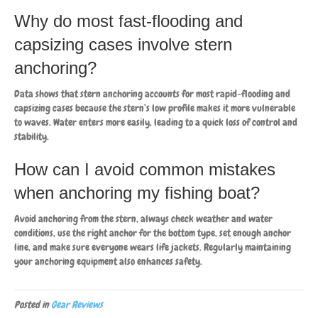
Why do most fast-flooding and
capsizing cases involve stern
anchoring?
Data shows that stern anchoring accounts for most rapid-flooding and
capsizing cases because the stern’s low profile makes it more vulnerable
to waves. Water enters more easily, leading to a quick loss of control and
stability.
How can I avoid common mistakes
when anchoring my fishing boat?
Avoid anchoring from the stern, always check weather and water
conditions, use the right anchor for the bottom type, set enough anchor
line, and make sure everyone wears life jackets. Regularly maintaining
your anchoring equipment also enhances safety.
Posted in
Gear Reviews