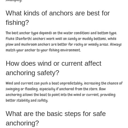
What kinds of anchors are best for
fishing?
The best anchor type depends on the water conditions and bottom type.
Fluke (Danforth) anchors work well on sandy or muddy bottoms, while
plow and mushroom anchors are better for rocky or weedy areas. Always
match your anchor to your fishing environment.
How does wind or current affect
anchoring safety?
Wind and current can push a boat unpredictably, increasing the chance of
swinging or flooding, especially if anchored from the stern. Bow
anchoring allows the boat to point into the wind or current, providing
better stability and safety.
What are the basic steps for safe
anchoring?