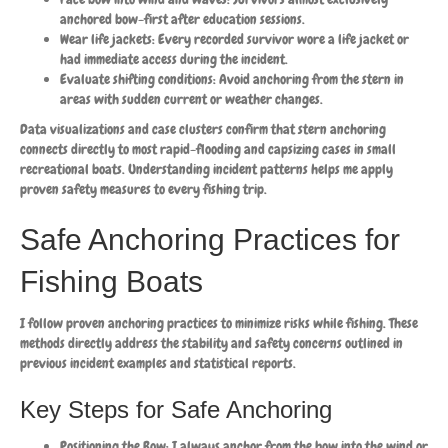
anchored bow-first after education sessions.
Wear life jackets: Every recorded survivor wore a life jacket or
had immediate access during the incident.
Evaluate shifting conditions: Avoid anchoring from the stern in
areas with sudden current or weather changes.
Data visualizations and case clusters confirm that stern anchoring
connects directly to most rapid-flooding and capsizing cases in small
recreational boats. Understanding incident patterns helps me apply
proven safety measures to every fishing trip.
Safe Anchoring Practices for
Fishing Boats
I follow proven anchoring practices to minimize risks while fishing. These
methods directly address the stability and safety concerns outlined in
previous incident examples and statistical reports.
Key Steps for Safe Anchoring
Positioning the Bow: I always anchor from the bow into the wind or