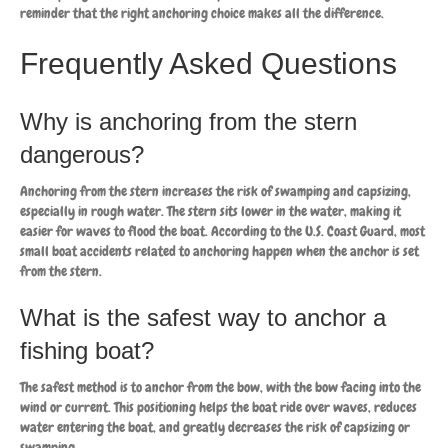
reminder that the right anchoring choice makes all the difference.
Frequently Asked Questions
Why is anchoring from the stern
dangerous?
Anchoring from the stern increases the risk of swamping and capsizing,
especially in rough water. The stern sits lower in the water, making it
easier for waves to flood the boat. According to the U.S. Coast Guard, most
small boat accidents related to anchoring happen when the anchor is set
from the stern.
What is the safest way to anchor a
fishing boat?
The safest method is to anchor from the bow, with the bow facing into the
wind or current. This positioning helps the boat ride over waves, reduces
water entering the boat, and greatly decreases the risk of capsizing or
swamping.