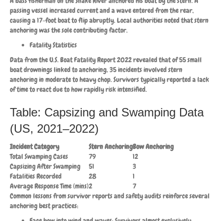
A bass fisherman on the Snake River anchored his boat by the stern. A
passing vessel increased current and a wave entered from the rear,
causing a 17-foot boat to flip abruptly. Local authorities noted that stern
anchoring was the sole contributing factor.
Fatality Statistics
Data from the U.S. Boat Fatality Report 2022 revealed that of 55 small
boat drownings linked to anchoring, 35 incidents involved stern
anchoring in moderate to heavy chop. Survivors typically reported a lack
of time to react due to how rapidly risk intensified.
Table: Capsizing and Swamping Data
(US, 2021–2022)
Incident Category
Stern Anchoring
Bow Anchoring
Total Swamping Cases
79
12
Capsizing After Swamping
51
3
Fatalities Recorded
28
1
Average Response Time (mins)
2
7
Common lessons from survivor reports and safety audits reinforce several
anchoring best practices:
Face bow into wind and waves: Survivors almost exclusively