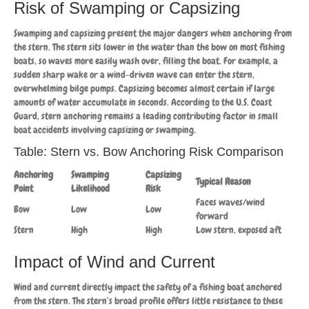
Risk of Swamping or Capsizing
Swamping and capsizing present the major dangers when anchoring from
the stern. The stern sits lower in the water than the bow on most fishing
boats, so waves more easily wash over, filling the boat. For example, a
sudden sharp wake or a wind-driven wave can enter the stern,
overwhelming bilge pumps. Capsizing becomes almost certain if large
amounts of water accumulate in seconds. According to the U.S. Coast
Guard, stern anchoring remains a leading contributing factor in small
boat accidents involving capsizing or swamping.
Table: Stern vs. Bow Anchoring Risk Comparison
Anchoring
Swamping
Capsizing
Typical Reason
Point
Likelihood
Risk
Faces waves/wind
Bow
Low
Low
forward
Stern
High
High
Low stern, exposed aft
Impact of Wind and Current
Wind and current directly impact the safety of a fishing boat anchored
from the stern. The stern’s broad profile offers little resistance to these