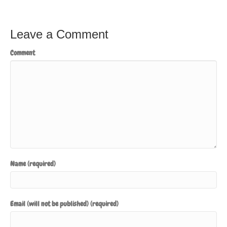
Leave a Comment
Comment
Name (required)
Email (will not be published) (required)