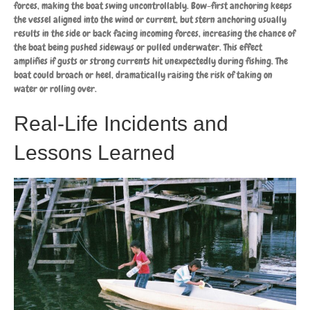
forces, making the boat swing uncontrollably. Bow-first anchoring keeps
the vessel aligned into the wind or current, but stern anchoring usually
results in the side or back facing incoming forces, increasing the chance of
the boat being pushed sideways or pulled underwater. This effect
amplifies if gusts or strong currents hit unexpectedly during fishing. The
boat could broach or heel, dramatically raising the risk of taking on
water or rolling over.
Real-Life Incidents and
Lessons Learned