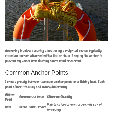
Anchoring involves securing a boat using a weighted device, typically
called an anchor, attached with a line or chain. I deploy the anchor to
prevent my vessel from drifting due to wind or current.
Common Anchor Points
I choose grossly between two main anchor points on a fishing boat. Each
point affects stability and safety differently.
Anchor
Common Use Cases
Effect on Stability
Point
Maintains boat’s orientation, less risk of
Bow
Ocean, lakes, rivers
swamping