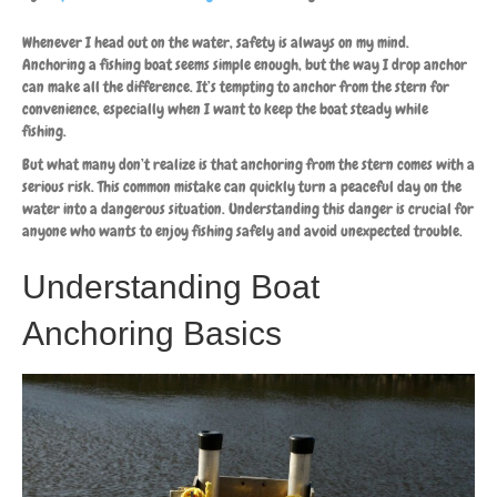
Whenever I head out on the water, safety is always on my mind.
Anchoring a fishing boat seems simple enough, but the way I drop anchor
can make all the difference. It’s tempting to anchor from the stern for
convenience, especially when I want to keep the boat steady while
fishing.
But what many don’t realize is that anchoring from the stern comes with a
serious risk. This common mistake can quickly turn a peaceful day on the
water into a dangerous situation. Understanding this danger is crucial for
anyone who wants to enjoy fishing safely and avoid unexpected trouble.
Understanding Boat
Anchoring Basics