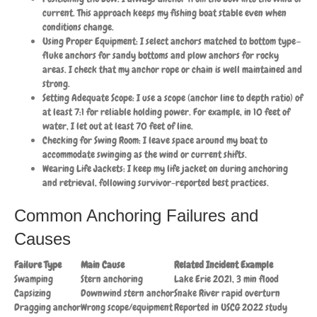
current. This approach keeps my fishing boat stable even when
conditions change.
Using Proper Equipment: I select anchors matched to bottom type—
fluke anchors for sandy bottoms and plow anchors for rocky
areas. I check that my anchor rope or chain is well maintained and
strong.
Setting Adequate Scope: I use a scope (anchor line to depth ratio) of
at least 7:1 for reliable holding power. For example, in 10 feet of
water, I let out at least 70 feet of line.
Checking for Swing Room: I leave space around my boat to
accommodate swinging as the wind or current shifts.
Wearing Life Jackets: I keep my life jacket on during anchoring
and retrieval, following survivor-reported best practices.
Common Anchoring Failures and
Causes
Failure Type
Main Cause
Related Incident Example
Swamping
Stern anchoring
Lake Erie 2021, 3 min flood
Capsizing
Downwind stern anchor
Snake River rapid overturn
Dragging anchor
Wrong scope/equipment
Reported in USCG 2022 study