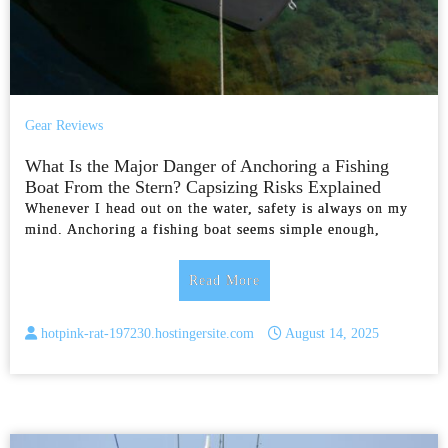
Gear Reviews
What Is the Major Danger of Anchoring a Fishing
Boat From the Stern? Capsizing Risks Explained
Whenever I head out on the water, safety is always on my
mind. Anchoring a fishing boat seems simple enough,
Read More
hotpink-rat-197230.hostingersite.com
August 14, 2025