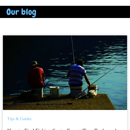
Our blog
Tips & Guides