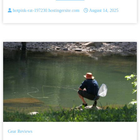
hotpink-rat-197230.hostingersite.com
August 14, 2025
Gear Reviews