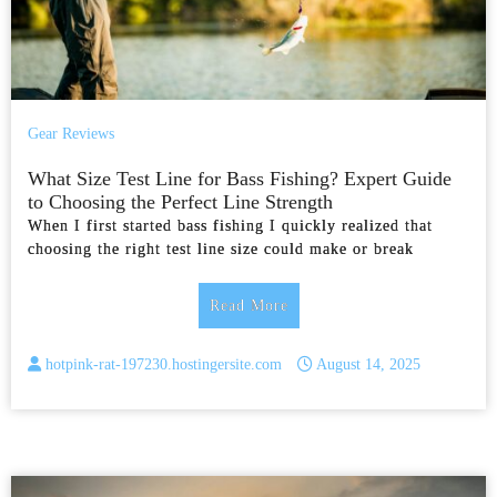
Gear Reviews
What Size Test Line for Bass Fishing? Expert Guide
to Choosing the Perfect Line Strength
When I first started bass fishing I quickly realized that
choosing the right test line size could make or break
Read More
hotpink-rat-197230.hostingersite.com
August 14, 2025