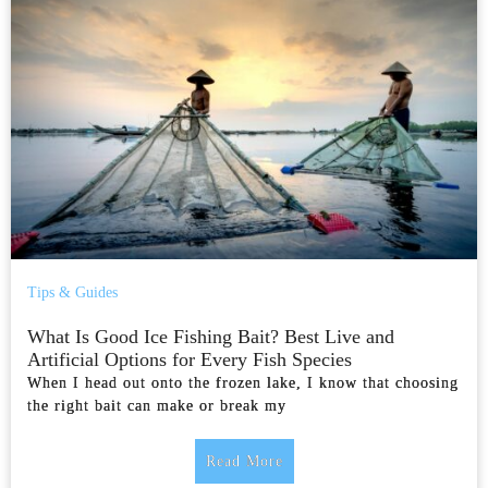
Tips & Guides
What Is Good Ice Fishing Bait? Best Live and
Artificial Options for Every Fish Species
When I head out onto the frozen lake, I know that choosing
the right bait can make or break my
Read More