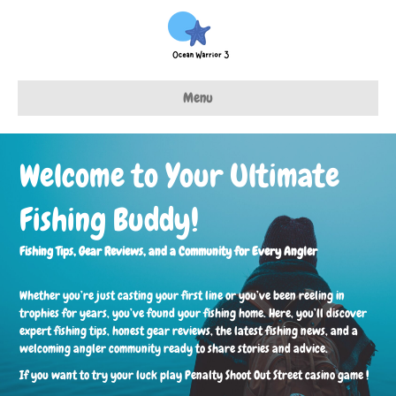
Menu
Welcome to Your Ultimate
Fishing Buddy!
Fishing Tips, Gear Reviews, and a Community for Every Angler
Whether you’re just casting your first line or you’ve been reeling in
trophies for years, you’ve found your fishing home. Here, you’ll discover
expert fishing tips, honest gear reviews, the latest fishing news, and a
welcoming angler community ready to share stories and advice.
If you want to try your luck play
Penalty Shoot Out Street casino game
!