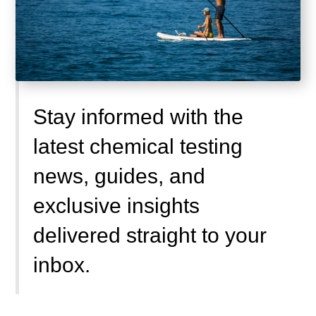
Stay informed with the
latest chemical testing
news, guides, and
exclusive insights
delivered straight to your
inbox.