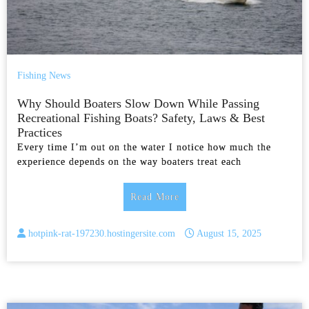
Fishing News
Why Should Boaters Slow Down While Passing
Recreational Fishing Boats? Safety, Laws & Best
Practices
Every time I’m out on the water I notice how much the
experience depends on the way boaters treat each
Read More
hotpink-rat-197230.hostingersite.com
August 15, 2025