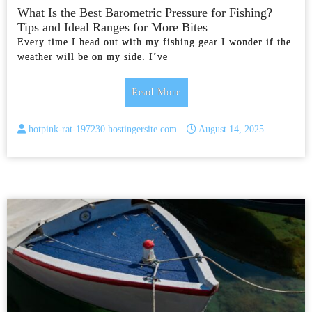
What Is the Best Barometric Pressure for Fishing?
Tips and Ideal Ranges for More Bites
Every time I head out with my fishing gear I wonder if the
weather will be on my side. I’ve
Read More
hotpink-rat-197230.hostingersite.com
August 14, 2025