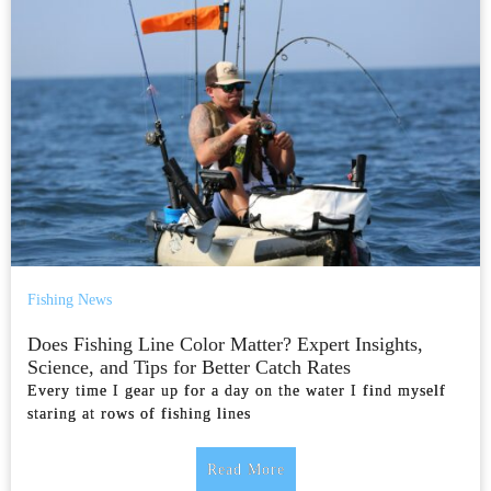
Fishing News
Does Fishing Line Color Matter? Expert Insights,
Science, and Tips for Better Catch Rates
Every time I gear up for a day on the water I find myself
staring at rows of fishing lines
Read More