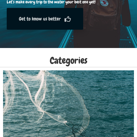
Let’s make every trip to the water your best one yet!
Get to know us better
Categories