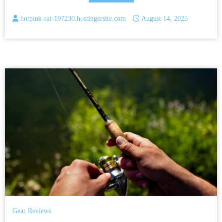
hotpink-rat-197230.hostingersite.com
August 14, 2025
Gear Reviews