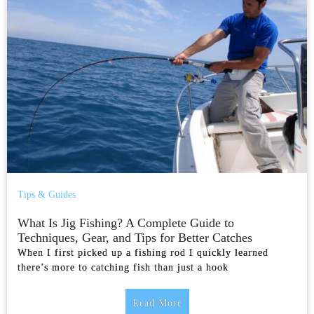
Tips & Guides
What Is Jig Fishing? A Complete Guide to
Techniques, Gear, and Tips for Better Catches
When I first picked up a fishing rod I quickly learned
there’s more to catching fish than just a hook
Read More