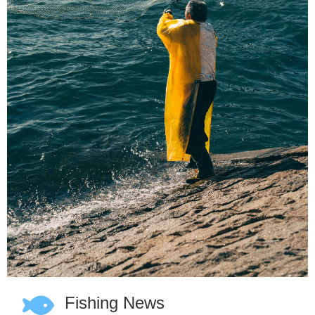
Fishing News