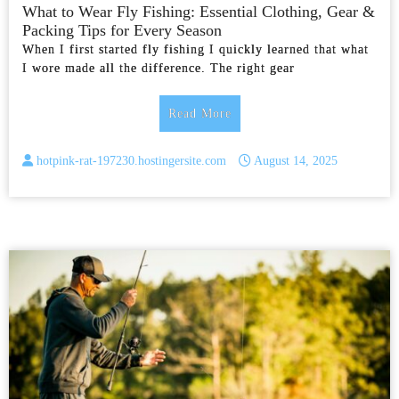
What to Wear Fly Fishing: Essential Clothing, Gear &
Packing Tips for Every Season
When I first started fly fishing I quickly learned that what
I wore made all the difference. The right gear
Read More
hotpink-rat-197230.hostingersite.com
August 14, 2025