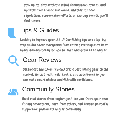
Stay up-to-date with the latest fishing news, trends, and
updates from around the world. Whether it’s new
regulations, conservation efforts, or exciting events, you’ll
find it here.
Tips & Guides
Looking to improve your skills? Our fishing tips and step-by-
step guides cover everything from casting techniques to knot
tying, making it easy for you to learn and grow as an angler.
Gear Reviews
Get honest, hands-on reviews of the best fishing gear on the
market. We test rods, reels, tackle, and accessories so you
can make smart choices and fish with confidence.
Community Stories
Read real stories from anglers just like you. Share your own
fishing adventures, learn from others, and become part of a
supportive, passionate angler community.