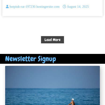
hotpink-rat-197230.hostingersite.com
August 14, 2025
Load More
Newsletter Signup