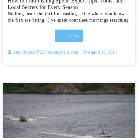
How to Find Fishing Spots: Expert Tips, Tools, and
Local Secrets for Every Season
Nothing beats the thrill of casting a line where you know
the fish are biting. I’ve spent countless mornings searching
Read More
hotpink-rat-197230.hostingersite.com
August 15, 2025